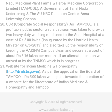
Nadu Medicinal Plant Farms & Herbal Medicine Corporation
Limited (TAMPCOL), A Government of Tamil Nadu
Undertaking & The AU-KBC Research Centre, Anna
University, Chennai.
CSR (Corporate Social Responsibility): As TAMPCOL is a
profitable public sector unit, a decision was taken to provide
two heavy duty washing machines to the Anna Hospital at a
cost of Rs.5.00 lakhs (Inaugurated by the Hon’ble Health
Minister on 6/6/2013) and also take up the responsibility of
keeping the AAIGHM Campus clean and secure at a cost of
about Rs.3.16 lakhs per month, till an alternate solution was
arrived at by the TNMSC which is in progress.
Website for Indian Medicine & Homeopathy
(
http://dimh.tn.gov.in
): As per the approval of the Board of
TAMPCOL, Rs.5.00 lakhs was spent towards the creation of
a website for the Directorate of Indian Medicine &
Homeopathy and Tampcol.
Copyright © 2015 All rights reserved.
www.santhoshbabu.org