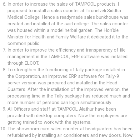
In order to increase the sales of TAMPCOL products, I
proposed to install a sales counter at Tirunelveli Siddha
Medical College. Hence a readymade sales bunkhouse was
created and installed at the said college. The sales counter
was housed within a model herbal garden. The Hon’ble
Minister for Health and Family Welfare it dedicated it to the
common public.
In order to improve the efficiency and transparency of file
management in the TAMPCOL, ERP software was installed
through ELCOT.
To strengthen the functioning of tally package installed in
the Corporation, an improved ERP software for Tally-9
server version was procured and installed in the Head
Quarters. After the installation of the improved version, the
processing time in the Tally package has reduced much and
more number of persons can login simultaneously.
All Officers and staff at TAMPCOL Alathur have been
provided with desktop computers. Now the employees are
getting trained to work with the systems.
The showroom cum sales counter at headquarters has been
refurbished by installing air conditioners and new doors. Now