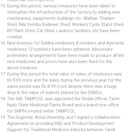
During this period, various measures have been taken to
strengthen the infrastructure of the factory by adding new
machineries, equipments, buildings etc. Mathan Thailam
Shed, Nila Vembu Kudineer Shed, Workers Cycle Stand Shed,
RO Plant Shed, Car Shed, Lavatory facilities, etc have been
created.
New licenses for Siddha medicines 8 numbers and Ayurveda
medicines 12 numbers have been obtained. Necessary
preliminary arrangements have been made to produce all the
new medicines and prices have also been fixed for the
above medicine.
During this period the total value of sales of medicines was
Rs.9.69 crore and the sales during the previous year for the
same period was Rs.8.94 crore despite there was a huge
drop in the value of indents placed by the DSMOs.
The GM, TAMPCOL was appointed the Nodal Officer, Tamil
Nadu State Medicinal Plants Board and a brand new office
for SMPN created within TAMPCOL.
The Registrar, Anna University, and I signed a Collaboration
Agreement on providing R&D and Product Development
Support for Traditional Medicine Industry between Tamil