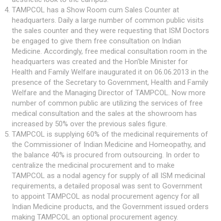
TAMPCOL has a Show Room cum Sales Counter at
headquarters. Daily a large number of common public visits
the sales counter and they were requesting that ISM Doctors
be engaged to give them free consultation on Indian
Medicine. Accordingly, free medical consultation room in the
headquarters was created and the Hon’ble Minister for
Health and Family Welfare inaugurated it on 06.06.2013 in the
presence of the Secretary to Government, Health and Family
Welfare and the Managing Director of TAMPCOL. Now more
number of common public are utilizing the services of free
medical consultation and the sales at the showroom has
increased by 50% over the previous sales figure.
TAMPCOL is supplying 60% of the medicinal requirements of
the Commissioner of Indian Medicine and Homeopathy, and
the balance 40% is procured from outsourcing. In order to
centralize the medicinal procurement and to make
TAMPCOL as a nodal agency for supply of all ISM medicinal
requirements, a detailed proposal was sent to Government
to appoint TAMPCOL as nodal procurement agency for all
Indian Medicine products, and the Government issued orders
making TAMPCOL an optional procurement agency.