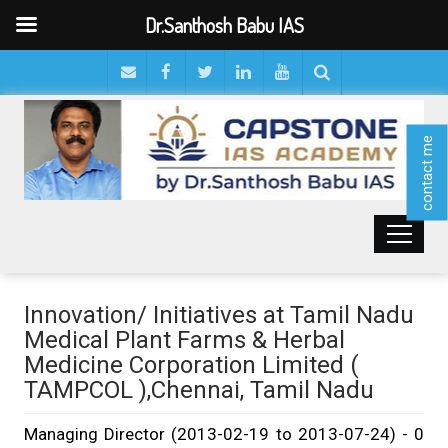
Dr.Santhosh Babu IAS
contact me
Innovation/ Initiatives at Tamil Nadu
Medical Plant Farms & Herbal
Medicine Corporation Limited (
TAMPCOL ),Chennai, Tamil Nadu
Managing Director (2013-02-19 to 2013-07-24) - 0