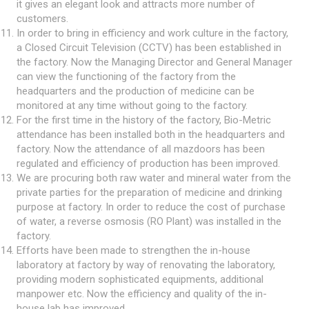
it gives an elegant look and attracts more number of
customers.
In order to bring in efficiency and work culture in the factory,
a Closed Circuit Television (CCTV) has been established in
the factory. Now the Managing Director and General Manager
can view the functioning of the factory from the
headquarters and the production of medicine can be
monitored at any time without going to the factory.
For the first time in the history of the factory, Bio-Metric
attendance has been installed both in the headquarters and
factory. Now the attendance of all mazdoors has been
regulated and efficiency of production has been improved.
We are procuring both raw water and mineral water from the
private parties for the preparation of medicine and drinking
purpose at factory. In order to reduce the cost of purchase
of water, a reverse osmosis (RO Plant) was installed in the
factory.
Efforts have been made to strengthen the in-house
laboratory at factory by way of renovating the laboratory,
providing modern sophisticated equipments, additional
manpower etc. Now the efficiency and quality of the in-
house lab has improved.