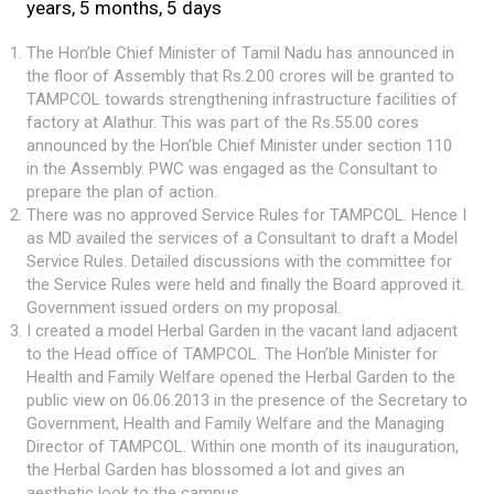
years, 5 months, 5 days
The Hon’ble Chief Minister of Tamil Nadu has announced in
the floor of Assembly that Rs.2.00 crores will be granted to
TAMPCOL towards strengthening infrastructure facilities of
factory at Alathur. This was part of the Rs.55.00 cores
announced by the Hon’ble Chief Minister under section 110
in the Assembly. PWC was engaged as the Consultant to
prepare the plan of action.
There was no approved Service Rules for TAMPCOL. Hence I
as MD availed the services of a Consultant to draft a Model
Service Rules. Detailed discussions with the committee for
the Service Rules were held and finally the Board approved it.
Government issued orders on my proposal.
I created a model Herbal Garden in the vacant land adjacent
to the Head office of TAMPCOL. The Hon’ble Minister for
Health and Family Welfare opened the Herbal Garden to the
public view on 06.06.2013 in the presence of the Secretary to
Government, Health and Family Welfare and the Managing
Director of TAMPCOL. Within one month of its inauguration,
the Herbal Garden has blossomed a lot and gives an
aesthetic look to the campus.