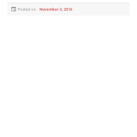
Posted on :
November 3, 2016