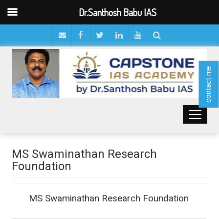
Dr.Santhosh Babu IAS
contact me
MS Swaminathan Research
Foundation
MS Swaminathan Research Foundation