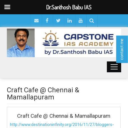
Dr.Santhosh Babu IAS
contact me
Craft Cafe @ Chennai &
Mamallapuram
Craft Cafe @ Chennai & Mamallapuram
http://www.destinationinfinity.org/2016/11/27/bloggers-