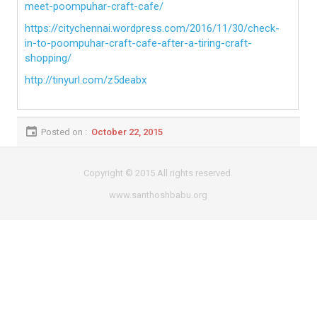
meet-poompuhar-craft-cafe/
https://citychennai.wordpress.com/2016/11/30/check-
in-to-poompuhar-craft-cafe-after-a-tiring-craft-
shopping/
http://tinyurl.com/z5deabx
Posted on :
October 22, 2015
Copyright © 2015 All rights reserved.
www.santhoshbabu.org