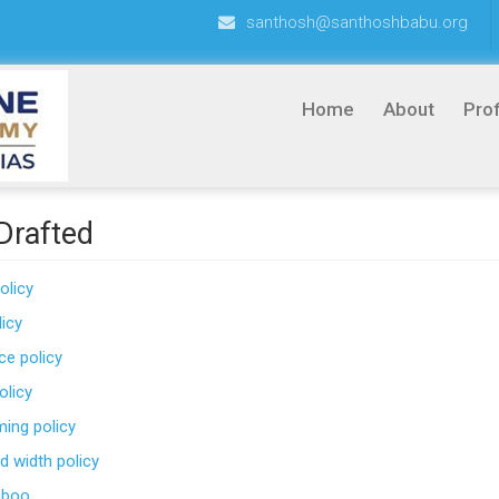
santhosh@santhoshbabu.org
Home
About
Prof
 Drafted
olicy
icy
e policy
olicy
ming policy
d width policy
mboo