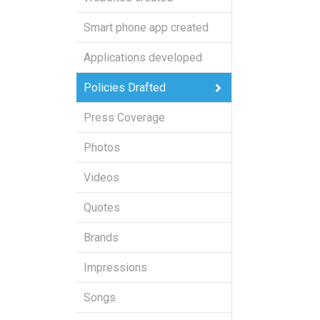
Smart phone app created
Applications developed
Policies Drafted
Press Coverage
Photos
Videos
Quotes
Brands
Impressions
Songs