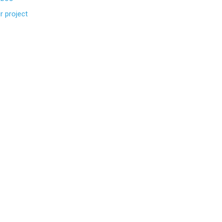
r project