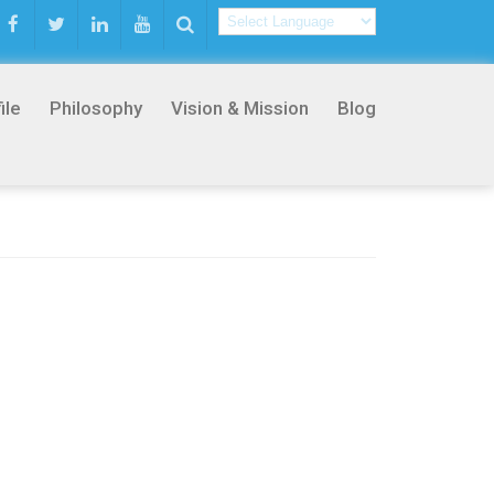
ile
Philosophy
Vision & Mission
Blog