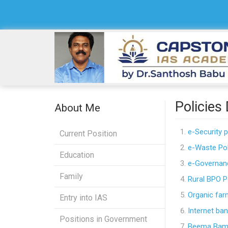
Policies
About Me
e-Security p
Current Position
e-Waste Pol
Education
e-Governanc
Family
Rural BPO P
Organic far
Entry into IAS
Internet ban
Positions in Government
Beema Ba