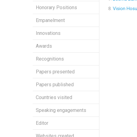
Honorary Positions
Vision Hosu
Empanelment
Innovations
Awards
Recognitions
Papers presented
Papers published
Countries visited
Speaking engagements
Editor
Websites created