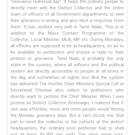
“Grievance redressal day”. It helps the ordinary people to
directly meet with the District Collector and the entire
team of officers of all Government departments, to vent
their grievance in writing and also elicit a response from
them. It has worked very well in Tamil Nadu. This is in
addition to the Mass Contact Programme of the
Collector, Local Minister, MLA, MP etc. During Mondays,
all officers are supposed to be at headquarters, so as to
be available to petitioners and ensure a reply to their
petition or grievance. Tamil Nadu is probably the only
state in the country, where all officers and the political
system are directly accessible to people at all times in
the day, and sometimes at nights too! And the system
has delivered! The Hon’ble Chief Ministers Special Cell at
Secretariat Chennai also caters to petitioners who
directly want to petition the Chief Minister. When I was
posted as District Collector, Krishnagiri, I realized that if
one was effective, more and more people would throng
the Monday grievance days. But a fact struck me; that
just to meet the collector or his cohorts at the district
headquarters, the ordinary poor petitioner had to shell
out at least Rs.400 per visit! The days wage loss;