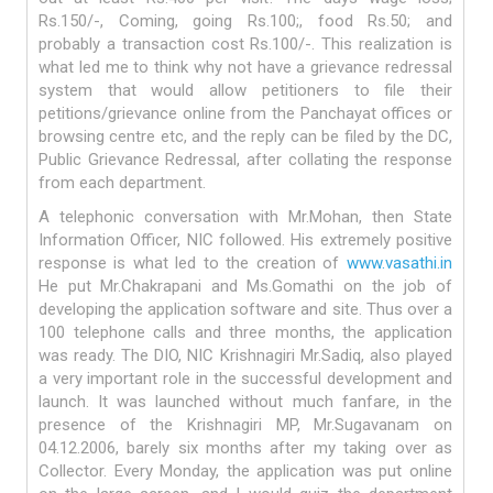
Rs.150/-, Coming, going Rs.100;, food Rs.50; and
probably a transaction cost Rs.100/-. This realization is
what led me to think why not have a grievance redressal
system that would allow petitioners to file their
petitions/grievance online from the Panchayat offices or
browsing centre etc, and the reply can be filed by the DC,
Public Grievance Redressal, after collating the response
from each department.
A telephonic conversation with Mr.Mohan, then State
Information Officer, NIC followed. His extremely positive
response is what led to the creation of
www.vasathi.in
He put Mr.Chakrapani and Ms.Gomathi on the job of
developing the application software and site. Thus over a
100 telephone calls and three months, the application
was ready. The DIO, NIC Krishnagiri Mr.Sadiq, also played
a very important role in the successful development and
launch. It was launched without much fanfare, in the
presence of the Krishnagiri MP, Mr.Sugavanam on
04.12.2006, barely six months after my taking over as
Collector. Every Monday, the application was put online