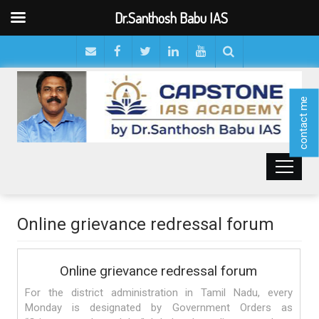
Dr.Santhosh Babu IAS
contact me
Online grievance redressal forum
Online grievance redressal forum
For the district administration in Tamil Nadu, every
Monday is designated by Government Orders as