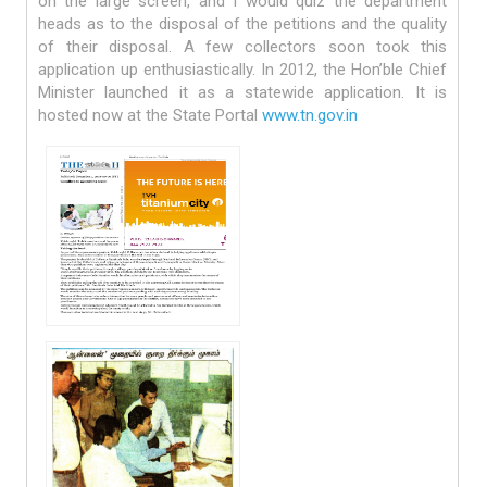
on the large screen, and I would quiz the department
heads as to the disposal of the petitions and the quality
of their disposal. A few collectors soon took this
application up enthusiastically. In 2012, the Hon’ble Chief
Minister launched it as a statewide application. It is
hosted now at the State Portal
www.tn.gov.in