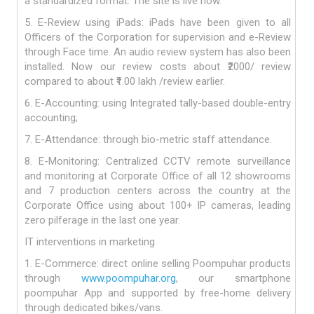
a standardized format. The site is live now.
5. E-Review using iPads: iPads have been given to all
Officers of the Corporation for supervision and e-Review
through Face time. An audio review system has also been
installed. Now our review costs about ₹2000/ review
compared to about ₹1.00 lakh /review earlier.
6. E-Accounting: using Integrated tally-based double-entry
accounting;
7. E-Attendance: through bio-metric staff attendance.
8. E-Monitoring: Centralized CCTV remote surveillance
and monitoring at Corporate Office of all 12 showrooms
and 7 production centers across the country at the
Corporate Office using about 100+ IP cameras, leading
zero pilferage in the last one year.
IT interventions in marketing
1. E-Commerce: direct online selling Poompuhar products
through
www.poompuhar.org
, our smartphone
poompuhar App and supported by free-home delivery
through dedicated bikes/vans.