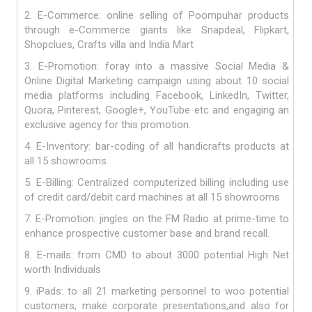
2. E-Commerce: online selling of Poompuhar products
through e-Commerce giants like Snapdeal, Flipkart,
Shopclues, Crafts villa and India Mart
3. E-Promotion: foray into a massive Social Media &
Online Digital Marketing campaign using about 10 social
media platforms including Facebook, LinkedIn, Twitter,
Quora, Pinterest, Google+, YouTube etc and engaging an
exclusive agency for this promotion.
4. E-Inventory: bar-coding of all handicrafts products at
all 15 showrooms.
5. E-Billing: Centralized computerized billing including use
of credit card/debit card machines at all 15 showrooms
7. E-Promotion: jingles on the FM Radio at prime-time to
enhance prospective customer base and brand recall.
8. E-mails: from CMD to about 3000 potential High Net
worth Individuals
9. iPads: to all 21 marketing personnel to woo potential
customers, make corporate presentations,and also for