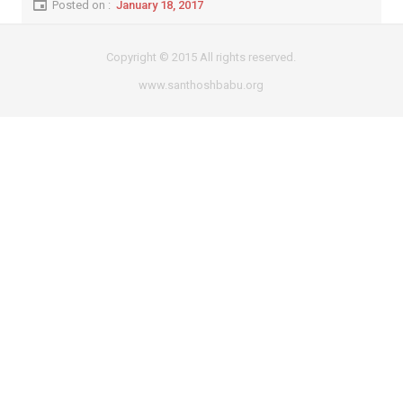
Posted on :
January 18, 2017
Copyright © 2015 All rights reserved.
www.santhoshbabu.org