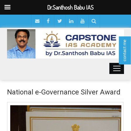
Dr.Santhosh Babu IAS
contact me
National e-Governance Silver Award