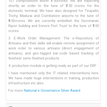
107 compositions worth ₹7.50crores. We are expecting
shortly an order to the tune of ₹2.50 crores for the
domestic terminal. We have also designed for Tirupathi,
Trichy, Madurai and Coimbatore airports to the tune of
₹4.50crores. We are currently embellish the Secretariat,
Ripon building and Ennore Port Trust to the tune of ₹2.00
crores.
3. E-Work Order Management: The e-Repository of
Artisans and their skills will enable remote assignment of
work order to various artisans (direct engagement of
artisans), and geo-tagged bar-code based tracking of
finished/ semi-finished products
4. production module is getting ready as part of our ERP
I have mentioned only the IT related interventions here.
We have made huge interventions in training, production
infrastructure etc also.
For more
National e-Governance Silver Award