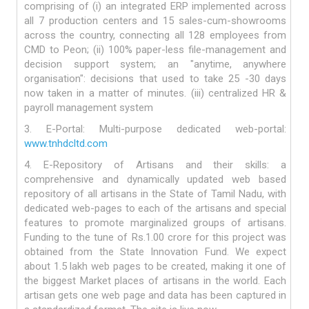
comprising of (i) an integrated ERP implemented across
all 7 production centers and 15 sales-cum-showrooms
across the country, connecting all 128 employees from
CMD to Peon; (ii) 100% paper-less file-management and
decision support system; an "anytime, anywhere
organisation": decisions that used to take 25 -30 days
now taken in a matter of minutes. (iii) centralized HR &
payroll management system
3. E-Portal: Multi-purpose dedicated web-portal:
www.tnhdcltd.com
4. E-Repository of Artisans and their skills: a
comprehensive and dynamically updated web based
repository of all artisans in the State of Tamil Nadu, with
dedicated web-pages to each of the artisans and special
features to promote marginalized groups of artisans.
Funding to the tune of Rs.1.00 crore for this project was
obtained from the State Innovation Fund. We expect
about 1.5 lakh web pages to be created, making it one of
the biggest Market places of artisans in the world. Each
artisan gets one web page and data has been captured in