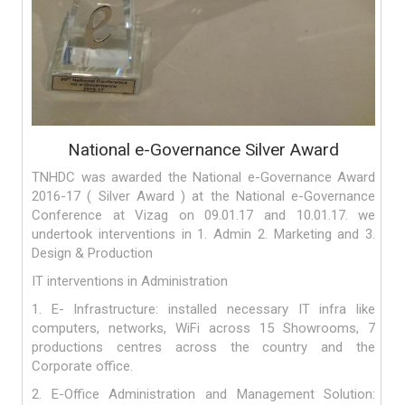
National e-Governance Silver Award
TNHDC was awarded the National e-Governance Award
2016-17 ( Silver Award ) at the National e-Governance
Conference at Vizag on 09.01.17 and 10.01.17. we
undertook interventions in 1. Admin 2. Marketing and 3.
Design & Production
IT interventions in Administration
1. E- Infrastructure: installed necessary IT infra like
computers, networks, WiFi across 15 Showrooms, 7
productions centres across the country and the
Corporate office.
2. E-Office Administration and Management Solution: