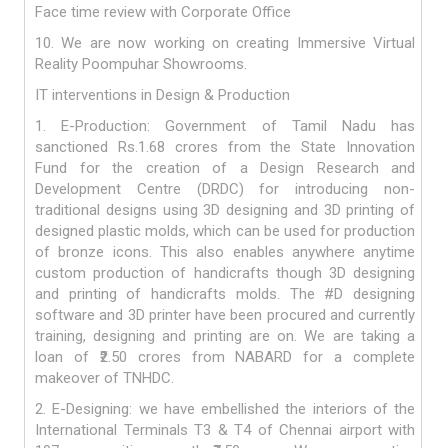
Face time review with Corporate Office
10. We are now working on creating Immersive Virtual
Reality Poompuhar Showrooms.
IT interventions in Design & Production
1. E-Production: Government of Tamil Nadu has
sanctioned Rs.1.68 crores from the State Innovation
Fund for the creation of a Design Research and
Development Centre (DRDC) for introducing non-
traditional designs using 3D designing and 3D printing of
designed plastic molds, which can be used for production
of bronze icons. This also enables anywhere anytime
custom production of handicrafts though 3D designing
and printing of handicrafts molds. The #D designing
software and 3D printer have been procured and currently
training, designing and printing are on. We are taking a
loan of ₹2.50 crores from NABARD for a complete
makeover of TNHDC.
2. E-Designing: we have embellished the interiors of the
International Terminals T3 & T4 of Chennai airport with