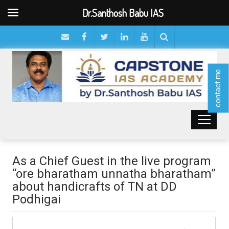
Dr.Santhosh Babu IAS
contact me
As a Chief Guest in the live program
“ore bharatham unnatha bharatham”
about handicrafts of TN at DD
Podhigai