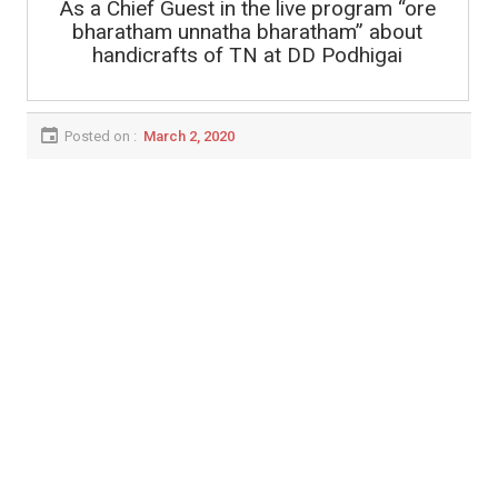
As a Chief Guest in the live program “ore
bharatham unnatha bharatham” about
handicrafts of TN at DD Podhigai
Posted on :
March 2, 2020