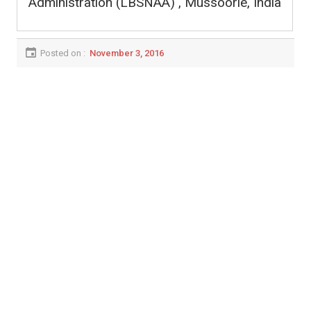
Administration (LBSNAA) , Mussoorie, India
Posted on :
November 3, 2016