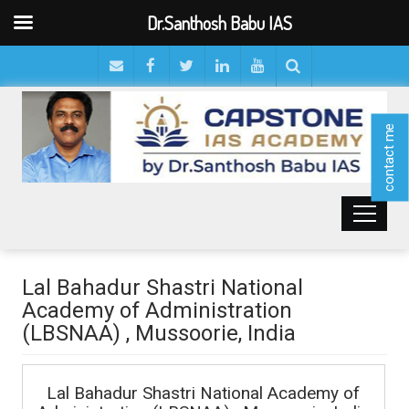
Dr.Santhosh Babu IAS
contact me
Lal Bahadur Shastri National
Academy of Administration
(LBSNAA) , Mussoorie, India
Lal Bahadur Shastri National Academy of