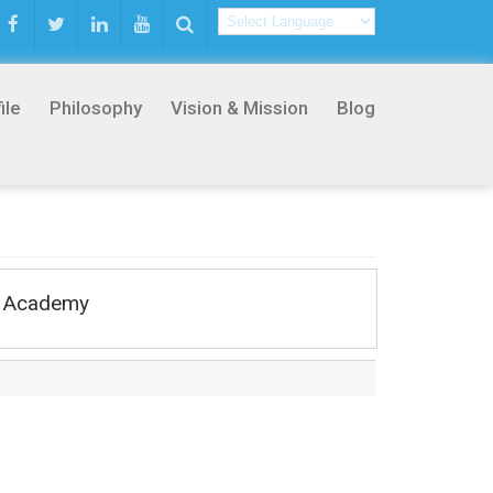
ile
Philosophy
Vision & Mission
Blog
rs Academy