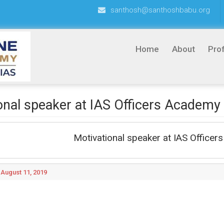
santhosh@santhoshbabu.org
Home
About
Prof
onal speaker at IAS Officers Academy
Motivational speaker at IAS Office
August 11, 2019