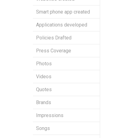
Smart phone app created
Applications developed
Policies Drafted
Press Coverage
Photos
Videos
Quotes
Brands
Impressions
Songs