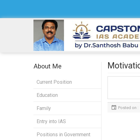
Motivati
About Me
Current Position
Education
Posted on :
Family
Entry into IAS
Positions in Government