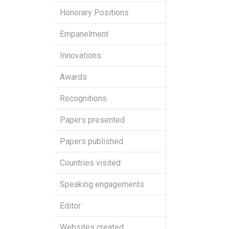
Honorary Positions
Empanelment
Innovations
Awards
Recognitions
Papers presented
Papers published
Countries visited
Speaking engagements
Editor
Websites created